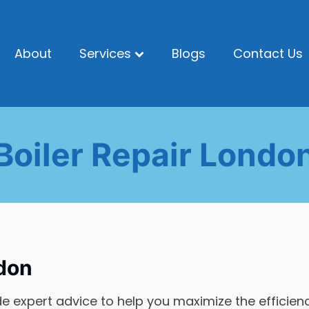
About
Services
Blogs
Contact Us
Boiler Repair Londo
don
de expert advice to help you maximize the efficien