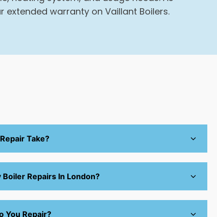
r extended warranty on Vaillant Boilers.
 Repair Take?
Boiler Repairs In London?
o You Repair?