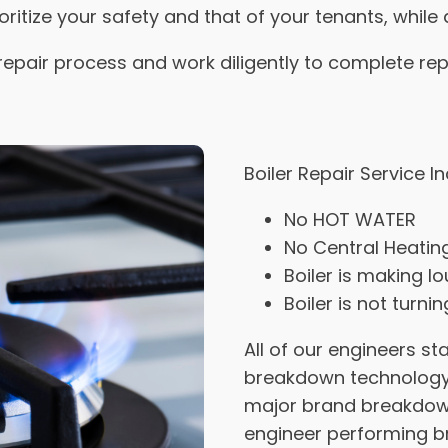
ioritize your safety and that of your tenants, while 
repair process and work diligently to complete rep
Boiler Repair Service I
No HOT WATER
No Central Heatin
Boiler is making l
Boiler is not turni
All of our engineers s
breakdown technology 
major brand breakdown
engineer performing b