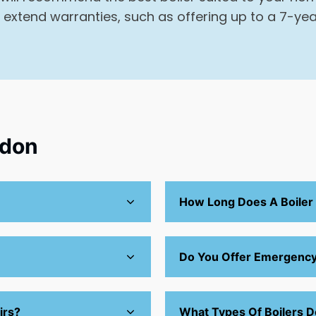
 extend warranties, such as offering up to a 7-yea
ndon
How Long Does A Boiler
Do You Offer Emergency 
irs?
What Types Of Boilers D