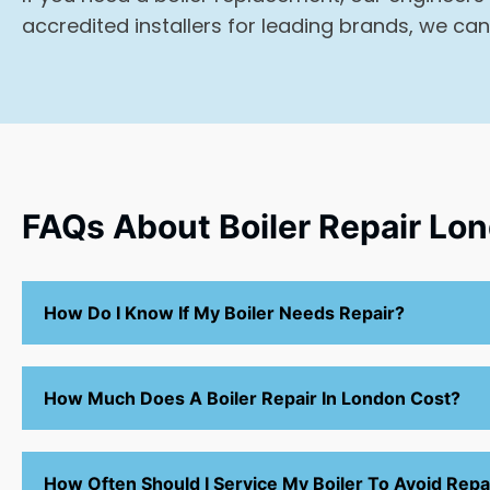
accredited installers for leading brands, we can
FAQs About Boiler Repair Lo
How Do I Know If My Boiler Needs Repair?
How Much Does A Boiler Repair In London Cost?
How Often Should I Service My Boiler To Avoid Repa