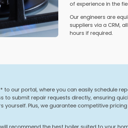
of experience in the fie
Our engineers are equ
suppliers via a CRM, a
hours if required.
* to our portal, where you can easily schedule re
 to submit repair requests directly, ensuring qu
 yourself. Plus, we guarantee competitive pricin
s will recommend the best boiler suited to your h