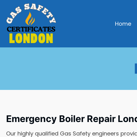
Home
Emergency Boiler Repair Lon
Our highly qualified Gas Safety engineers provi