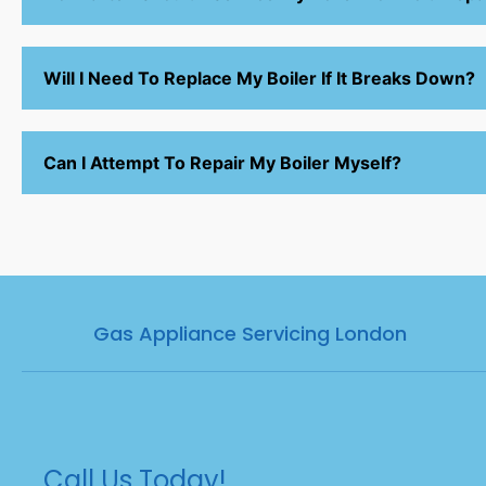
Will I Need To Replace My Boiler If It Breaks Down?
Can I Attempt To Repair My Boiler Myself?
Gas Appliance Servicing London
Call Us Today!