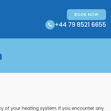
BOOK NOW
+44 79 8521 6655
n
cy of your heating system. If you encounter any