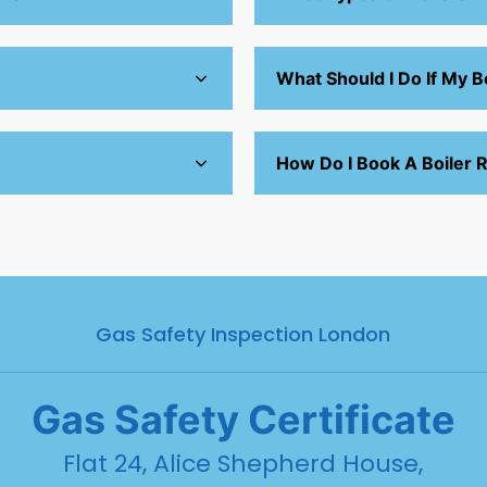
What Should I Do If My Bo
How Do I Book A Boiler R
Gas Safety Inspection London
Gas
Safety Certificate
Flat 24, Alice Shepherd House,