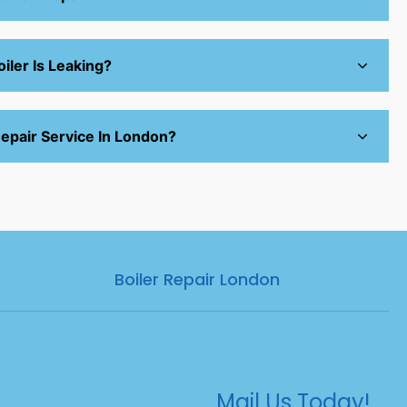
iler Is Leaking?
epair Service In London?
Boiler Repair London
Mail Us Today!