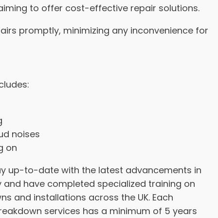
aiming to offer cost-effective repair solutions.
airs promptly, minimizing any inconvenience for
ncludes:
g
oud noises
ng on
tay up-to-date with the latest advancements in
and have completed specialized training on
s and installations across the UK. Each
reakdown services has a minimum of 5 years