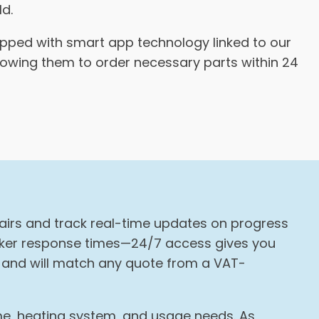
ld.
ipped with smart app technology linked to our
llowing them to order necessary parts within 24
pairs and track real-time updates on progress
icker response times—24/7 access gives you
g and will match any quote from a VAT-
ome, heating system, and usage needs. As