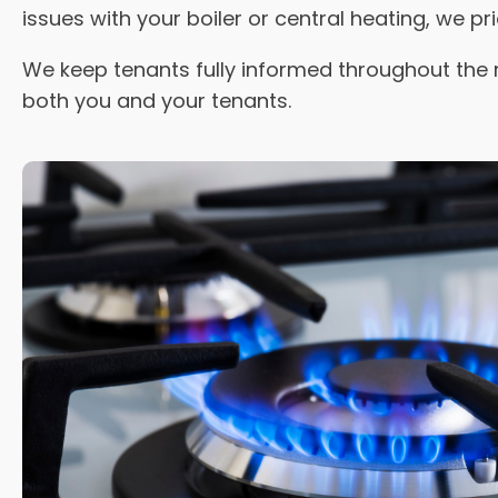
issues with your boiler or central heating, we pr
We keep tenants fully informed throughout the 
both you and your tenants.