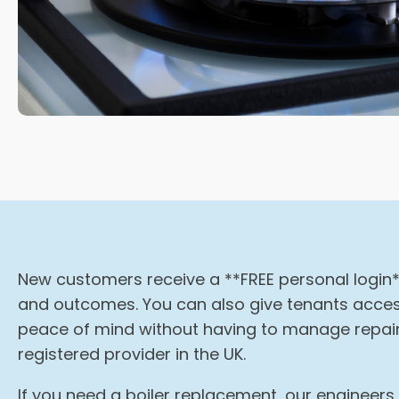
New customers receive a **FREE personal login*
and outcomes. You can also give tenants access
peace of mind without having to manage repairs
registered provider in the UK.
If you need a boiler replacement, our engineer