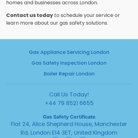
homes and businesses across London.
Contact us today
to schedule your service or
learn more about our gas safety solutions.
Gas Appliance Servicing London
Gas Safety Inspection London
Boiler Repair London
Call Us Today!
+44 79 8521 6655
Gas
Safety Certificate
Flat 24, Alice Shepherd House, Manchester
Rd, London E14 3ET, United Kingdom