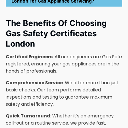
London For Gas Appliance Servicing?
The Benefits Of Choosing
Gas Safety Certificates
London
Certified Engineers
: All our engineers are Gas Safe
registered, ensuring your gas appliances are in the
hands of professionals.
Comprehensive Service
: We offer more than just
basic checks. Our team performs detailed
inspections and testing to guarantee maximum
safety and efficiency.
Quick Turnaround
: Whether it's an emergency
call-out or a routine service, we provide fast,