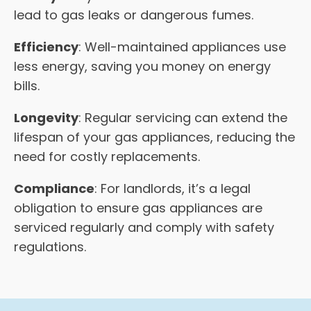
lead to gas leaks or dangerous fumes.
Efficiency
: Well-maintained appliances use
less energy, saving you money on energy
bills.
Longevity
: Regular servicing can extend the
lifespan of your gas appliances, reducing the
need for costly replacements.
Compliance
: For landlords, it’s a legal
obligation to ensure gas appliances are
serviced regularly and comply with safety
regulations.