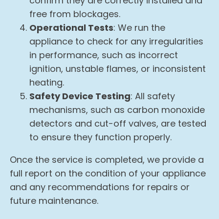
confirm they are correctly installed and
free from blockages.
Operational Tests
: We run the
appliance to check for any irregularities
in performance, such as incorrect
ignition, unstable flames, or inconsistent
heating.
Safety Device Testing
: All safety
mechanisms, such as carbon monoxide
detectors and cut-off valves, are tested
to ensure they function properly.
Once the service is completed, we provide a
full report on the condition of your appliance
and any recommendations for repairs or
future maintenance.