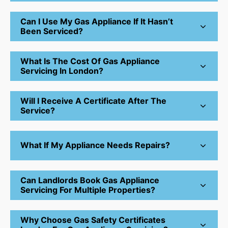
Can I Use My Gas Appliance If It Hasn’t
Been Serviced?
What Is The Cost Of Gas Appliance
Servicing In London?
Will I Receive A Certificate After The
Service?
What If My Appliance Needs Repairs?
Can Landlords Book Gas Appliance
Servicing For Multiple Properties?
Why Choose Gas Safety Certificates