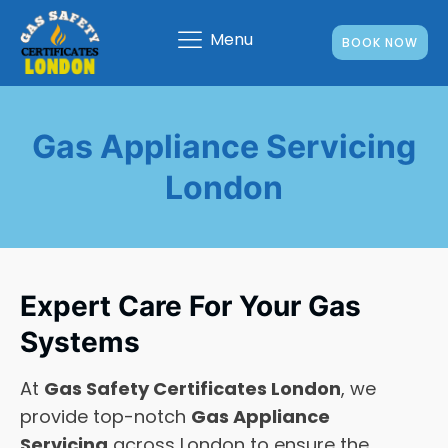
Menu
BOOK NOW
Gas Appliance Servicing
London
Expert Care For Your Gas
Systems
At
Gas Safety Certificates London
, we
provide top-notch
Gas Appliance
Servicing
across London to ensure the