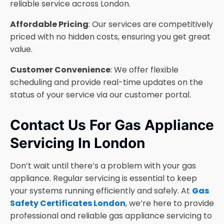
reliable service across London.
Affordable Pricing
: Our services are competitively
priced with no hidden costs, ensuring you get great
value.
Customer Convenience
: We offer flexible
scheduling and provide real-time updates on the
status of your service via our customer portal.
Contact Us For Gas Appliance
Servicing In London
Don’t wait until there’s a problem with your gas
appliance. Regular servicing is essential to keep
your systems running efficiently and safely. At
Gas
Safety Certificates London
, we’re here to provide
professional and reliable gas appliance servicing to