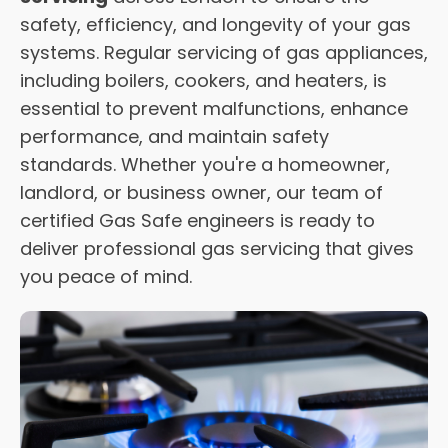
safety, efficiency, and longevity of your gas
systems. Regular servicing of gas appliances,
including boilers, cookers, and heaters, is
essential to prevent malfunctions, enhance
performance, and maintain safety
standards. Whether you're a homeowner,
landlord, or business owner, our team of
certified Gas Safe engineers is ready to
deliver professional gas servicing that gives
you peace of mind.