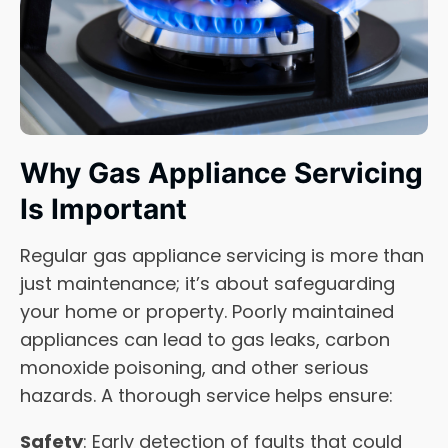
Why Gas Appliance Servicing
Is Important
Regular gas appliance servicing is more than
just maintenance; it’s about safeguarding
your home or property. Poorly maintained
appliances can lead to gas leaks, carbon
monoxide poisoning, and other serious
hazards. A thorough service helps ensure:
Safety
: Early detection of faults that could