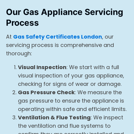
Our Gas Appliance Servicing
Process
At
Gas Safety Certificates London
, our
servicing process is comprehensive and
thorough:
Visual Inspection
: We start with a full
visual inspection of your gas appliance,
checking for signs of wear or damage.
Gas Pressure Check
: We measure the
gas pressure to ensure the appliance is
operating within safe and efficient limits.
Ventilation & Flue Testing
: We inspect
the ventilation and flue systems to