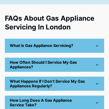
FAQs About Gas Appliance
Servicing In London
What Is Gas Appliance Servicing?
How Often Should I Service My Gas
Appliances?
What Happens If I Don’t Service My Gas
Appliances Regularly?
How Long Does A Gas Appliance
Service Take?